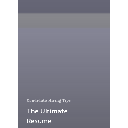
Candidate Hiring Tips
The Ultimate
Resume