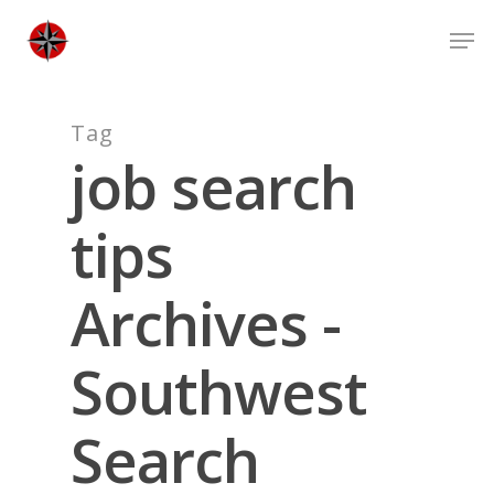
Skip
Men
to
Close
main
Men
content
Tag
job search
tips
Archives -
Southwest
Search