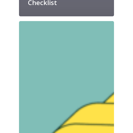
Checklist