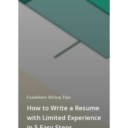
Candidate Hiring Tips
How to Write a Resume
with Limited Experience
in 5 Easy Steps