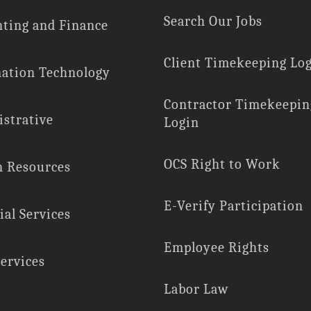
Search Our Jobs
ting and Finance
Client Timekeeping Lo
ation Technology
Contractor Timekeepin
strative
Login
OCS Right to Work
 Resources
E-Verify Participation
ial Services
Employee Rights
Services
Labor Law