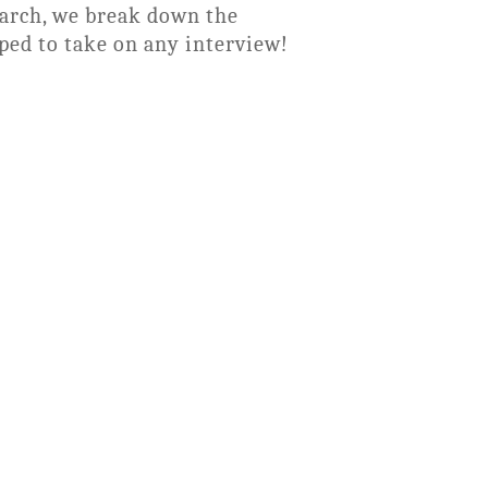
earch, we break down the
ped to take on any interview!