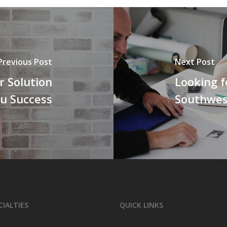
Previous Post
Next Post
 Solution
Looking f
ou Success
Southwest
CIALTIES
QUICK LINKS