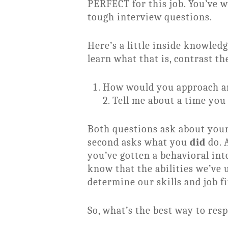
PERFECT for this job. You’ve 
tough interview questions.
Here’s a little inside knowle
learn what that is, contrast th
How would you approach an 
2. Tell me about a time you
Both questions ask about your
second asks what you
did
do. 
you’ve gotten a behavioral int
know that the abilities we’ve 
determine our skills and job fi
So, what’s the best way to res