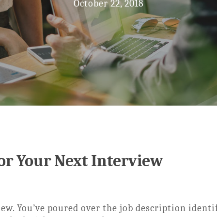
October 22, 2018
For Your Next Interview
iew. You’ve poured over the job description identi