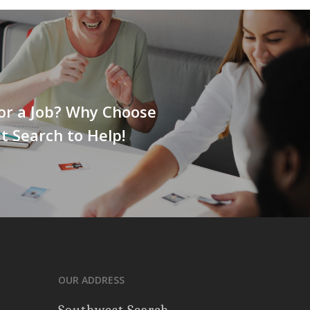
or a Job? Why Choose
 Search to Help!
OUR ADDRESS