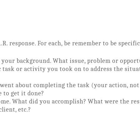
A.R. response. For each, be remember to be specific
be your background. What issue, problem or opport
c task or activity you took on to address the situ
went about completing the task (your action, not
 to get it done?
ome. What did you accomplish? What were the resu
lient, etc.?