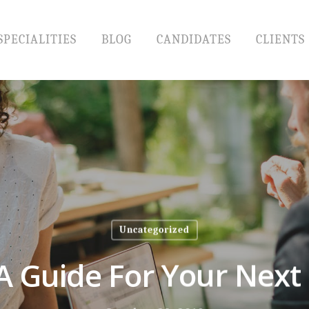
SPECIALITIES
BLOG
CANDIDATES
CLIENTS
Uncategorized
 A Guide For Your Next