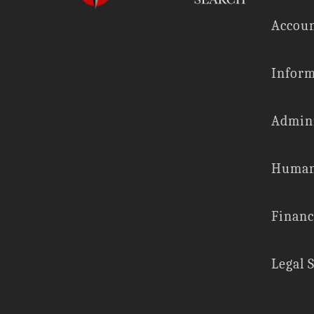
Accoun
Inform
Admini
Human
Financ
Legal 