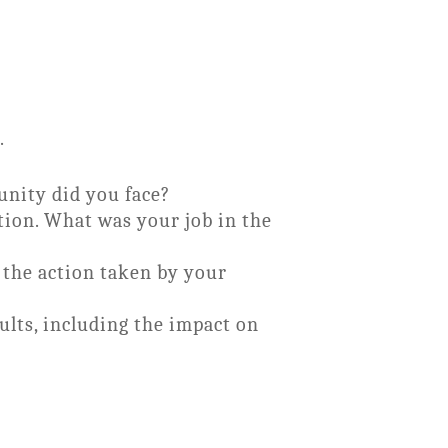
.
unity did you face?
ation. What was your job in the
 the action taken by your
lts, including the impact on