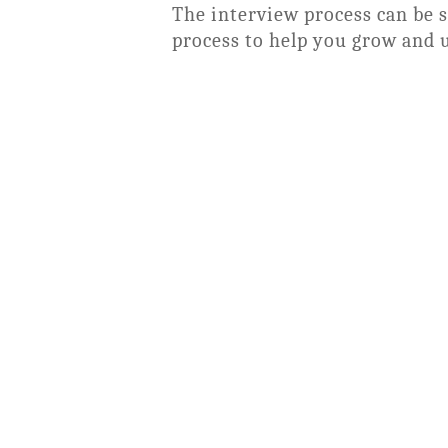
The interview process can be 
process to help you grow and 