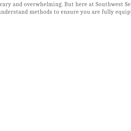
scary and overwhelming. But here at Southwest S
understand methods to ensure you are fully equip