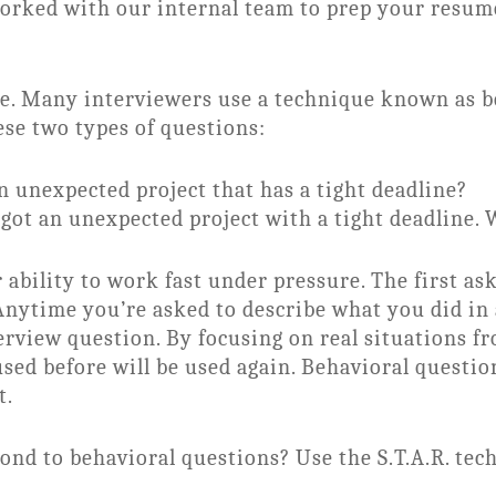
worked with our internal team to prep your resum
dge. Many interviewers use a technique known as b
ese two types of questions:
unexpected project that has a tight deadline?
 got an unexpected project with a tight deadline.
 ability to work fast under pressure. The first a
Anytime you’re asked to describe what you did in a
erview question. By focusing on real situations fr
used before will be used again. Behavioral questio
t.
pond to behavioral questions? Use the S.T.A.R. tec