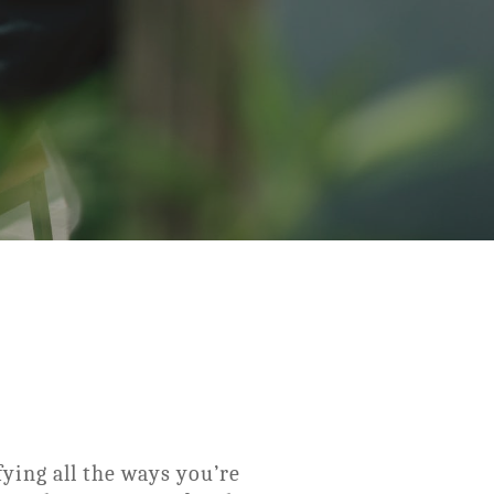
fying all the ways you’re