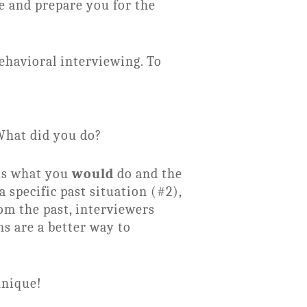
e and prepare you for the
ehavioral interviewing. To
 What did you do?
sks what you
would
do and the
 specific past situation (#2),
om the past, interviewers
ns are a better way to
hnique!