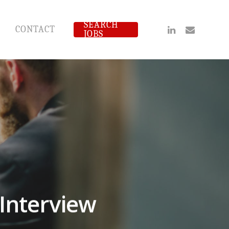
SEARCH
Linkedin
Email
CONTACT
JOBS
 Interview