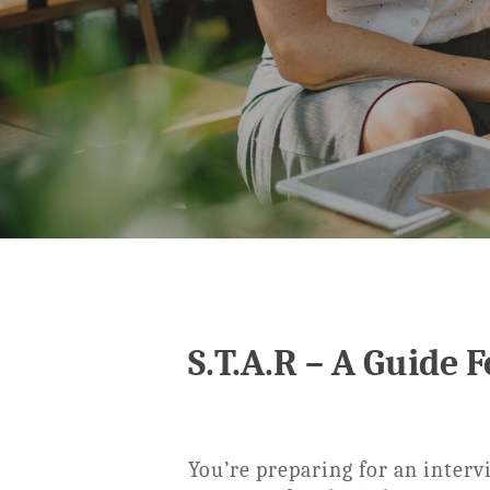
S.T.A.R – A Guide 
You’re preparing for an interv