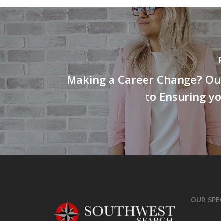
Making a Career Change? Our
to Ensuring y
OUR SPE