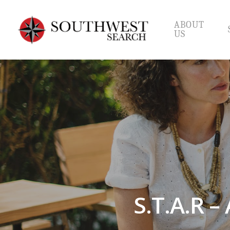
Skip
to
ABOUT
main
US
content
S.T.A.R –