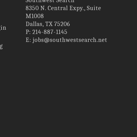
Southwest Search
8350 N. Central Expy., Suite
M1008
Dallas, TX 75206
gin
P: 214-887-1145
E: jobs@southwestsearch.net
g