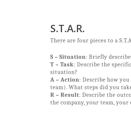
S.T.A.R.
There are four pieces to a S.T.
S – Situation
: Briefly descri
T – Task
: Describe the specifi
situation?
A – Action
: Describe how you 
team). What steps did you take
R – Result
: Describe the outc
the company, your team, your c