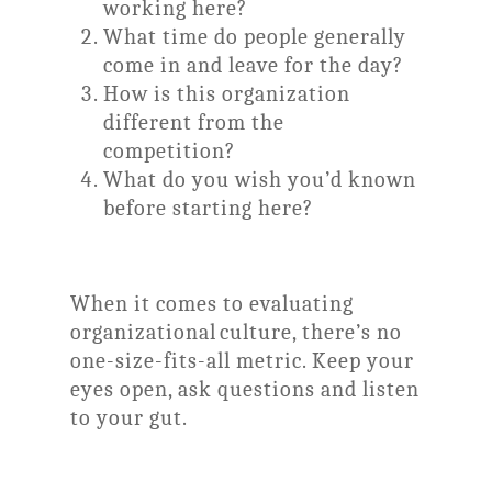
working here?
What time do people generally
come in and leave for the day?
How is this organization
different from the
competition?
What do you wish you’d known
before starting here?
When it comes to evaluating
organizational culture, there’s no
one-size-fits-all metric. Keep your
eyes open, ask questions and listen
to your gut.