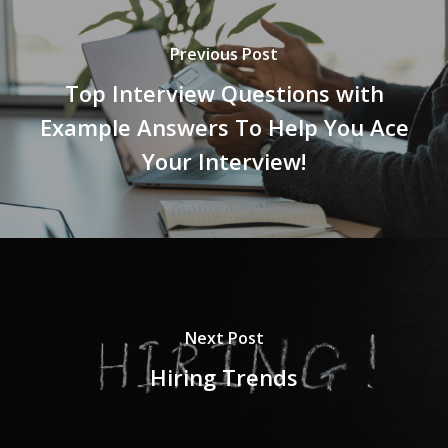
Previous Post
Top Interview Questions with
Example Answers To Help You Ace
Your Interview!
Next Post
Hiring Trends