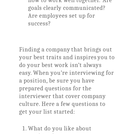
how to work well together. Are
goals clearly communicated?
Are employees set up for
success?
Finding a company that brings out
your best traits and inspires you to
do your best work isn’t always
easy. When you’re interviewing for
a position, be sure you have
prepared questions for the
interviewer that cover company
culture. Here a few questions to
get your list started:
What do you like about