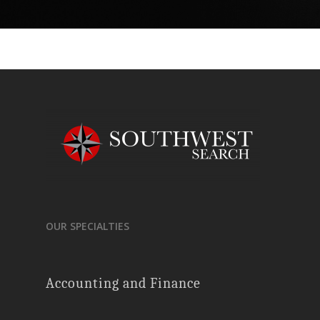
OUR SPECIALTIES
Accounting and Finance