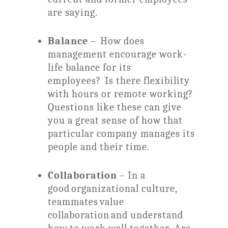
are saying.
Balance
– How does
management encourage work-
life balance for its
employees? Is there flexibility
with hours or remote working?
Questions like these can give
you a great sense of how that
particular company manages its
people and their time.
Collaboration
– In a
good organizational culture,
teammates value
collaboration and understand