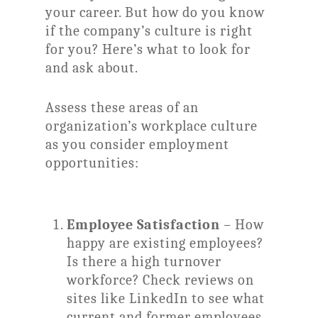
your career. But how do you know
if the company’s culture is right
for you? Here’s what to look for
and ask about.
Assess these areas of an
organization’s workplace culture
as you consider employment
opportunities:
Employee Satisfaction
– How
happy are existing employees?
Is there a high turnover
workforce? Check reviews on
sites like LinkedIn to see what
current and former employees