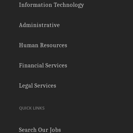
Information Technology
Administrative
Human Resources
Financial Services
Legal Services
QUICK LINKS
Search Our Jobs