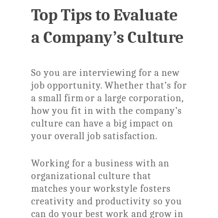
Top Tips to Evaluate
a Company’s Culture
So you are interviewing for a new
job opportunity. Whether that’s for
a small firm or a large corporation,
how you fit in with the company’s
culture can have a big impact on
your overall job satisfaction.
Working for a business with an
organizational culture that
matches your workstyle fosters
creativity and productivity so you
can do your best work and grow in