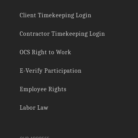
Client Timekeeping Login
Contractor Timekeeping Login
OCS Right to Work
E-Verify Participation
Employee Rights
Labor Law