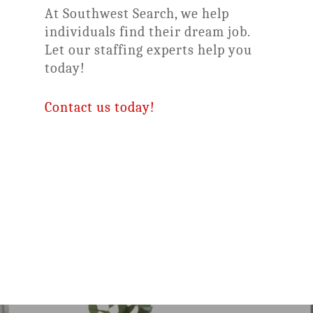
At Southwest Search, we help
individuals find their dream job.
Let our staffing experts help you
today!
Contact us today!