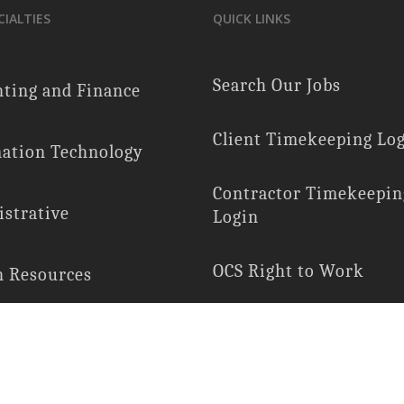
CIALTIES
QUICK LINKS
Search Our Jobs
ting and Finance
Client Timekeeping Lo
ation Technology
Contractor Timekeepin
strative
Login
OCS Right to Work
 Resources
E-Verify Participation
ial Services
Employee Rights
Services