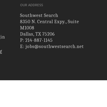
OUR ADDRESS
Southwest Search
8350 N. Central Expy., Suite
M1008
Dallas, TX 75206
gin
P: 214-887-1145
E: jobs@southwestsearch.net
g