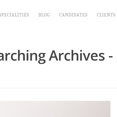
SPECIALITIES
BLOG
CANDIDATES
CLIENTS
arching Archives 