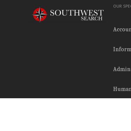
OUR SPE
Accoun
Inform
Admini
Human
Financ
Legal 