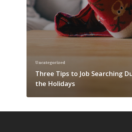
Uncategorized
Three Tips to Job Searching D
the Holidays