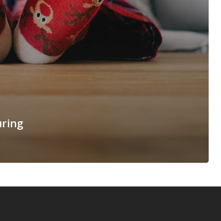
uring