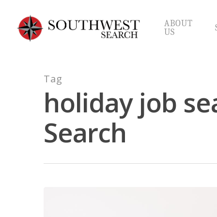
Skip
to
ABOUT
main
US
content
Tag
holiday job se
Search