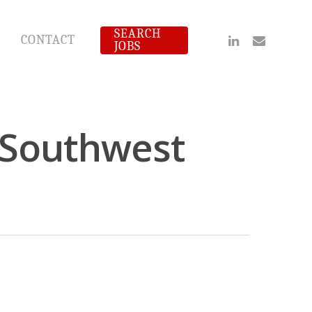
SEARCH
Linkedin
Email
CONTACT
JOBS
- Southwest