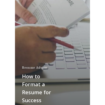
Resume Advice
How to
Format a
Resume for
Success