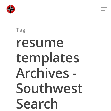
Skip
Men
to
Close
main
Men
content
Tag
resume
templates
Archives -
Southwest
Search