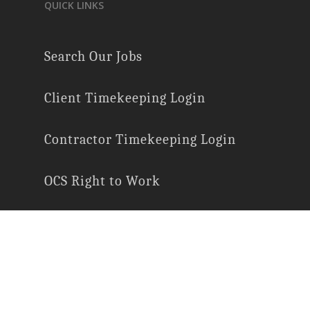
QUICK LINKS
Search Our Jobs
Client Timekeeping Login
Contractor Timekeeping Login
OCS Right to Work
E-Verify Participation
Employee Rights
Labor Law