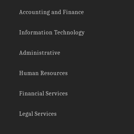
Accounting and Finance
Information Technology
Administrative
Human Resources
Financial Services
Legal Services