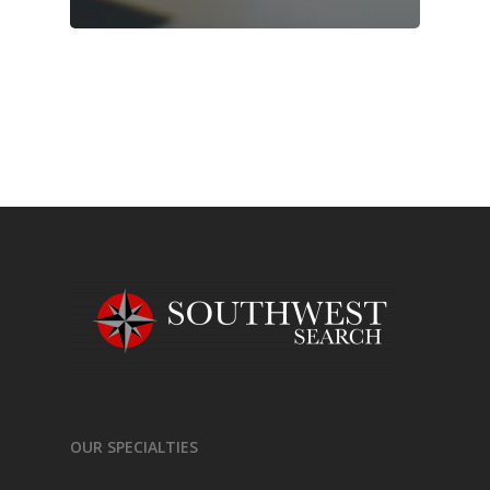
OUR SPECIALTIES