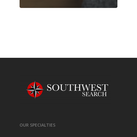
OUR SPECIALTIES