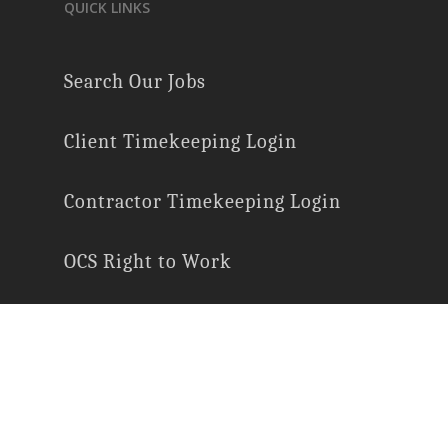
QUICK LINKS
Search Our Jobs
Client Timekeeping Login
Contractor Timekeeping Login
OCS Right to Work
E-Verify Participation
Employee Rights
Labor Law