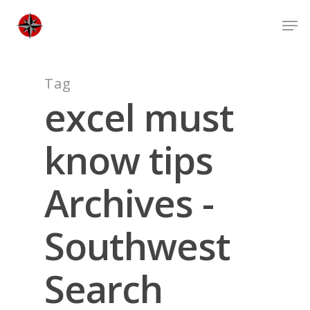
Skip
Men
to
Close
main
Men
content
Tag
excel must
know tips
Archives -
Southwest
Search