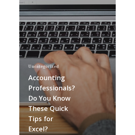
Uncategorized
Accounting
Professionals?
Do You Know
These Quick
Tips for
Excel?