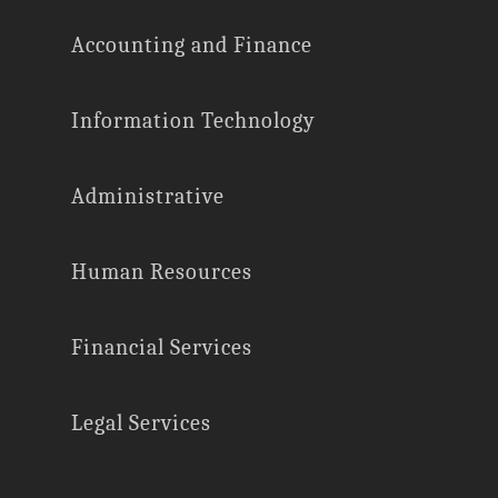
Accounting and Finance
Information Technology
Administrative
Human Resources
Financial Services
Legal Services